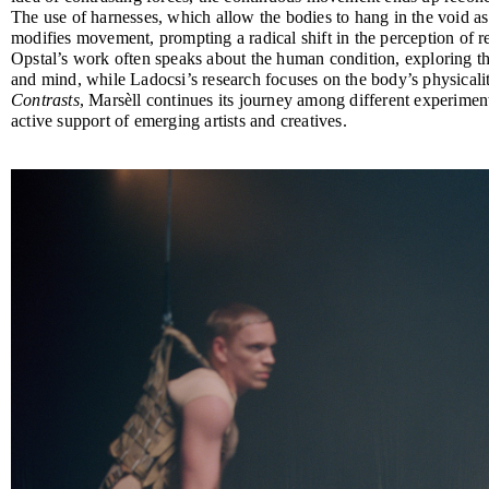
The use of harnesses, which allow the bodies to hang in the void as 
modifies movement, prompting a radical shift in the perception of r
Opstal’s work often speaks about the human condition, exploring the
and mind, while Ladocsi’s research focuses on the body’s physicali
Contrasts
, Marsèll continues its journey among different experiment
active support of emerging artists and creatives.