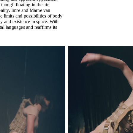
though floating in the air,
eality. Imre and Marne van
 limits and possibilities of body
ty and existence in space. With
al languages and reaffirms its