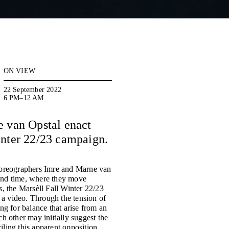
ON VIEW
22 September 2022
6 PM–12 AM
 van Opstal enact
Winter 22/23 campaign.
choreographers Imre and Marne van
 and time, where they move
s
, the Marsèll Fall Winter 22/23
a video. Through the tension of
ng for balance that arise from an
h other may initially suggest the
ling this apparent opposition.