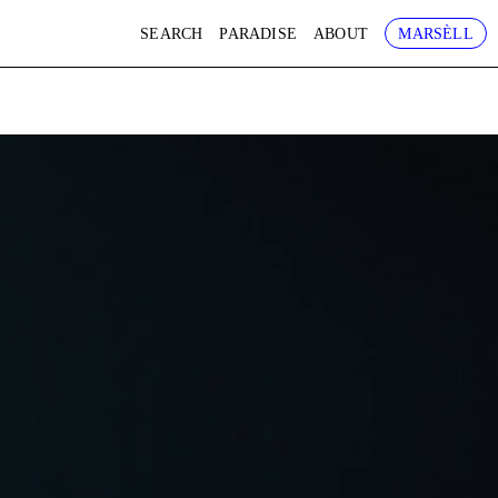
SEARCH
PARADISE
ABOUT
MARSÈLL