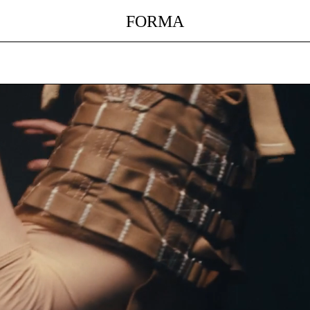
FORMA