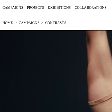
CAMPAIGNS
PROJECTS
EXHIBITIONS
COLLABORATIONS
HOME
CAMPAIGNS
CONTRASTS