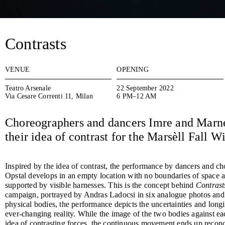
Contrasts
VENUE
OPENING
Teatro Arsenale
22 September 2022
Via Cesare Correnti 11, Milan
6 PM–12 AM
Choreographers and dancers Imre and Marne
their idea of contrast for the Marsèll Fall 
Inspired by the idea of contrast, the performance by dancers and 
Opstal develops in an empty location with no boundaries of space
supported by visible harnesses. This is the concept behind
Contrast
campaign, portrayed by Andras Ladocsi in six analogue photos and 
physical bodies, the performance depicts the uncertainties and longi
ever-changing reality. While the image of the two bodies against eac
idea of contrasting forces, the continuous movement ends up reconci